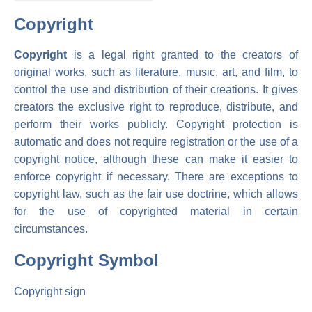
Copyright
Copyright
is a legal right granted to the creators of
original works, such as literature, music, art, and film, to
control the use and distribution of their creations. It gives
creators the exclusive right to reproduce, distribute, and
perform their works publicly. Copyright protection is
automatic and does not require registration or the use of a
copyright notice, although these can make it easier to
enforce copyright if necessary. There are exceptions to
copyright law, such as the fair use doctrine, which allows
for the use of copyrighted material in certain
circumstances.
Copyright Symbol
Copyright sign