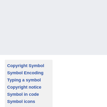
Copyright Symbol
Symbol Encoding
Typing a symbol
Copyright notice
Symbol in code
Symbol icons