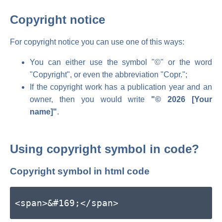
Copyright notice
For copyright notice you can use one of this ways:
You can either use the symbol "©" or the word
"Copyright", or even the abbreviation "Copr.";
If the copyright work has a publication year and an
owner, then you would write
"© 2026 [Your
name]"
.
Using copyright symbol in code?
Copyright symbol in html code
<span>&#169;</span>