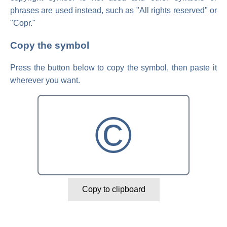
phrases are used instead, such as "All rights reserved" or
"Copr."
Copy the symbol
Press the button below to copy the symbol, then paste it
wherever you want.
©
Copy to clipboard