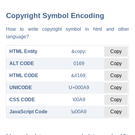
Copyright Symbol Encoding
How to write copyright symbol in html and other
language?
HTML Entity
&copy;
Copy
ALT CODE
0169
Copy
HTML CODE
&#169;
Copy
UNICODE
U+000A9
Copy
CSS CODE
\00A9
Copy
JavaScript Code
\u00A9
Copy