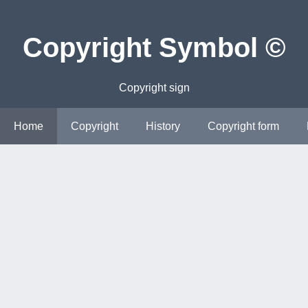
Copyright Symbol ©
Copyright sign
Home
Copyright
History
Copyright form