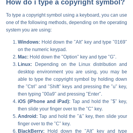
How do i type a copyright symbol?
To type a copyright symbol using a keyboard, you can use
one of the following methods, depending on the operating
system you are using:
Windows:
Hold down the "Alt" key and type "0169"
on the numeric keypad.
Mac:
Hold down the "Option" key and type "G".
Linux:
Depending on the Linux distribution and
desktop environment you are using, you may be
able to type the copyright symbol by holding down
the "Ctrl" and "Shift" keys and pressing the "u" key,
then typing "00a9" and pressing "Enter".
iOS (iPhone and iPad):
Tap and hold the "$" key,
then slide your finger over to the "C" key.
Android:
Tap and hold the "&" key, then slide your
finger over to the "C" key.
BlackBerry:
Hold down the "Alt" key and type