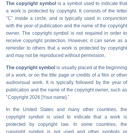
The copyright symbol
is a symbol used to indicate that
a work is protected by copyright. It consists of the letter
"C" inside a circle, and is typically used in conjunction
with the year of publication and the name of the copyright
owner. The copyright symbol is not required in order to
receive copyright protection. However, it can serve as a
reminder to others that a work is protected by copyright
and may not be reproduced without permission.
The copyright symbol
is usually placed at the beginning
of a work, or on the title page or credits of a film or other
audiovisual work. It is typically followed by the year of
publication and the name of the copyright owner, such as
"Copyright 2026 [Your name]."
In the United States and many other countries, the
copyright symbol is used to indicate that a work is
protected by copyright law. In some countries, the
copyright symbol is not used and other symbols or