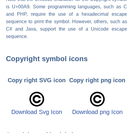
is U+00A9. Some programming languages, such as C
and PHP, require the use of a hexadecimal escape
sequence to print the symbol. However, others, such as
C# and Java, support the use of a Unicode escape
sequence.
Copyright symbol icons
Copy right SVG icon
Copy right png icon
Download Svg Icon
Download png Icon