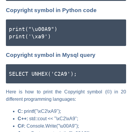
Copyright symbol in Python code
print("\u00A9")
print('\xa9')
Copyright symbol in Mysql query
SELECT UNHEX('C2A9');
Here is how to print the Copyright symbol (©) in 20
different programming languages:
C:
printf("\xC2\xA9");
C++:
std::cout << "\xC2\xA9";
C#:
Console.Write("\u00A9");