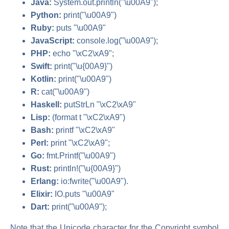
Java:
System.out.println("\u00A9");
Python:
print("\u00A9")
Ruby:
puts "\u00A9"
JavaScript:
console.log("\u00A9");
PHP:
echo "\xC2\xA9";
Swift:
print("\u{00A9}")
Kotlin:
print("\u00A9")
R:
cat("\u00A9")
Haskell:
putStrLn "\xC2\xA9"
Lisp:
(format t "\xC2\xA9")
Bash:
printf "\xC2\xA9"
Perl:
print "\xC2\xA9";
Go:
fmt.Printf("\u00A9")
Rust:
println!("\u{00A9}")
Erlang:
io:fwrite("\u00A9").
Elixir:
IO.puts "\u00A9"
Dart:
print("\u00A9");
Note that the Unicode character for the Copyright symbol