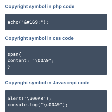
Copyright symbol in php code
echo("&#169;");
Copyright symbol in css code
span{
content: "\00A9";
}
Copyright symbol in Javascript code
alert("\u00A9");
console.log("\u00A9");