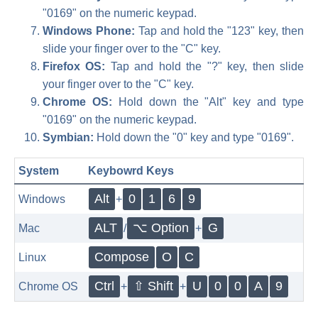
"0169" on the numeric keypad.
Windows Phone:
Tap and hold the "123" key, then
slide your finger over to the "C" key.
Firefox OS:
Tap and hold the "?" key, then slide
your finger over to the "C" key.
Chrome OS:
Hold down the "Alt" key and type
"0169" on the numeric keypad.
Symbian:
Hold down the "0" key and type "0169".
System
Keybowrd Keys
Alt
0
1
6
9
Windows
+
ALT
⌥ Option
G
Mac
/
+
Compose
O
C
Linux
Ctrl
⇧ Shift
U
0
0
A
9
Chrome OS
+
+