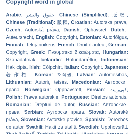
Copyright word in global
Arabic:
حقوق والنشر,
Chinese (Simplified):
版权,
Chinese (Traditional):
版權,
Croatian:
Autorska prava,
Czech:
Autorská práva,
Danish:
Ophavsret,
Dutch:
Auteursrecht,
English:
Copyright,
Estonian:
Autoriõigus,
Finnish:
Tekijänoikeus,
French:
Droit d'auteur,
German:
Copyright,
Greek:
Πνευματικά δικαιώματα,
Hungarian:
Szabadalmak,
Icelandic:
Höfundarréttur,
Indonesian:
Hak cipta,
Irish:
Cóipchirt,
Italian:
Copyright,
Japanese:
著作権,
Korean:
저작권,
Latvian:
Autortiesības,
Lithuanian:
Autorių teisės,
Macedonian:
Авторски
права,
Norwegian:
Opphavsrett,
Persian:
کپی‌رایت,
Polish:
Prawa autorskie,
Portuguese:
Direitos autorais,
Romanian:
Drepturi de autor,
Russian:
Авторские
права,
Serbian:
Ауторска права,
Slovak:
Autorské
práva,
Slovenian:
Avtorske pravice,
Spanish:
Derechos
de autor,
Swahili:
Hakii za utafiti,
Swedish:
Upphovsrätt,